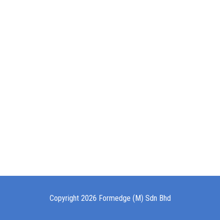
Copyright 2026 Formedge (M) Sdn Bhd