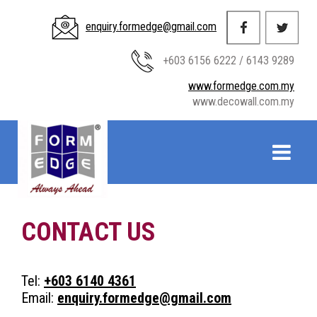
enquiry.formedge@gmail.com
+603 6156 6222 / 6143 9289
www.formedge.com.my
www.decowall.com.my
CONTACT US
Tel:
+603 6140 4361
Email:
enquiry.formedge@gmail.com