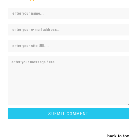
back to top