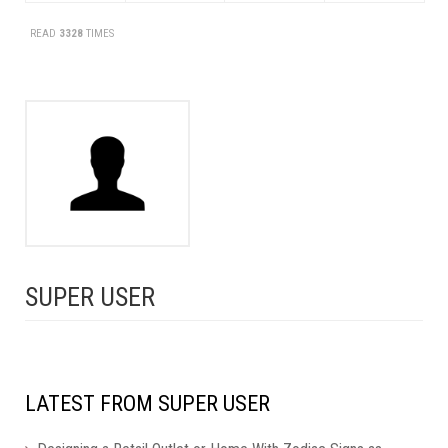
READ
3328
TIMES
SUPER USER
LATEST FROM SUPER USER