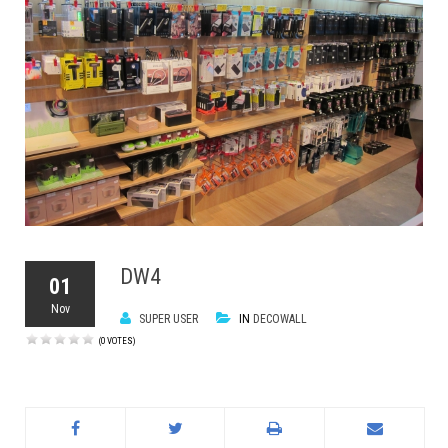
DW4
01
Nov
SUPER USER
IN
DECOWALL
(0 VOTES)