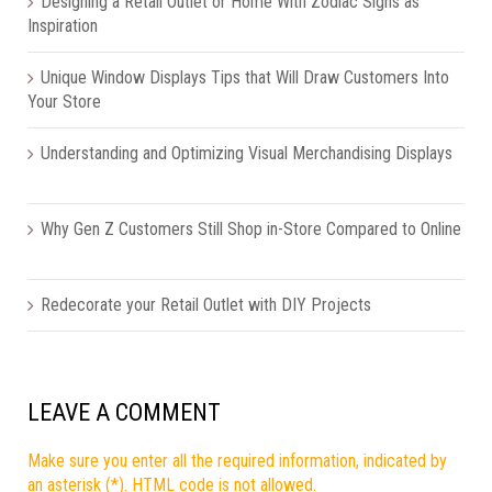
Designing a Retail Outlet or Home With Zodiac Signs as
Inspiration
Unique Window Displays Tips that Will Draw Customers Into
Your Store
Understanding and Optimizing Visual Merchandising Displays
Why Gen Z Customers Still Shop in-Store Compared to Online
Redecorate your Retail Outlet with DIY Projects
LEAVE A COMMENT
Make sure you enter all the required information, indicated by
an asterisk (*). HTML code is not allowed.