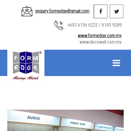
enquiry.formedge@gmail.com
+603 6156 6222 / 6143 9289
www.formedge.com.my
www.decowall.com.my