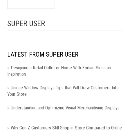
SUPER USER
LATEST FROM SUPER USER
Designing a Retail Outlet or Home With Zodiac Signs as
Inspiration
Unique Window Displays Tips that Will Draw Customers Into
Your Store
Understanding and Optimizing Visual Merchandising Displays
Why Gen Z Customers Still Shop in-Store Compared to Online