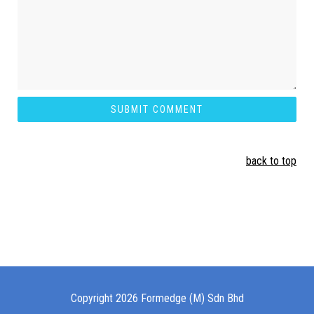
back to top
Copyright 2026 Formedge (M) Sdn Bhd