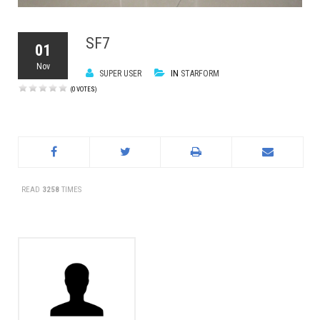
SF7
01
Nov
SUPER USER
IN
STARFORM
(0 VOTES)
READ
3258
TIMES