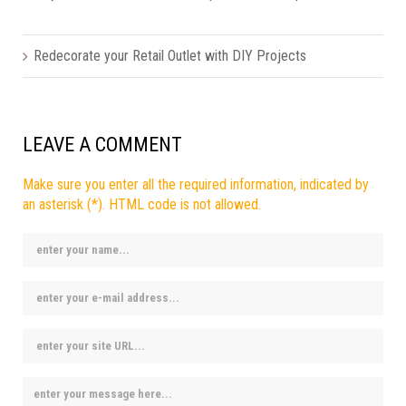
Redecorate your Retail Outlet with DIY Projects
LEAVE A COMMENT
Make sure you enter all the required information, indicated by
an asterisk (*). HTML code is not allowed.