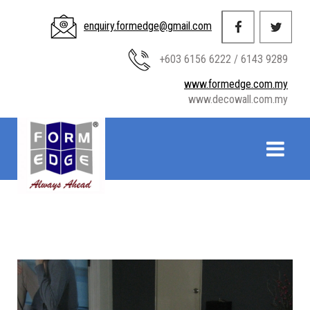
enquiry.formedge@gmail.com
+603 6156 6222 / 6143 9289
www.formedge.com.my
www.decowall.com.my