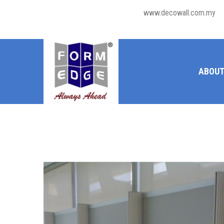
www.decowall.com.my
ABOUT