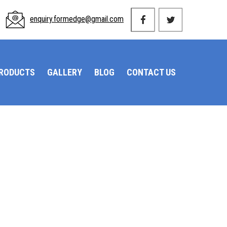
enquiry.formedge@gmail.com
PRODUCTS
GALLERY
BLOG
CONTACT US