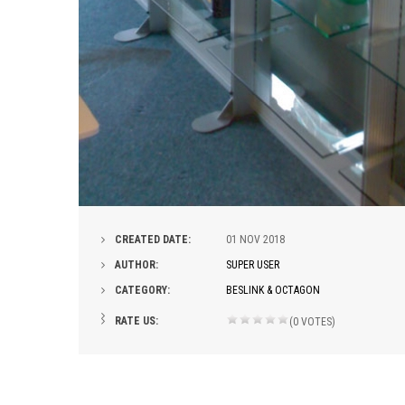
CREATED DATE:
01
NOV 2018
AUTHOR:
SUPER USER
CATEGORY:
BESLINK & OCTAGON
RATE US:
(0 VOTES)