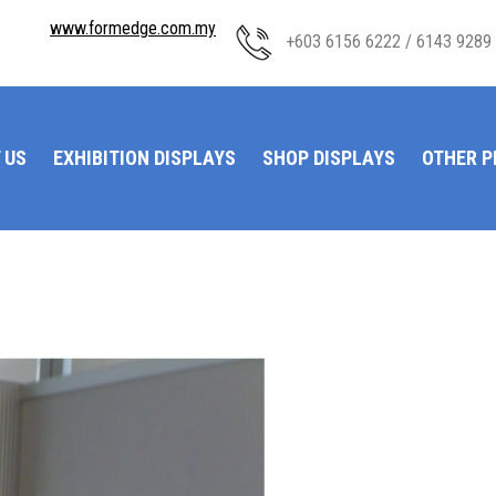
www.formedge.com.my
+603 6156 6222 / 6143 9289
 US
EXHIBITION DISPLAYS
SHOP DISPLAYS
OTHER 