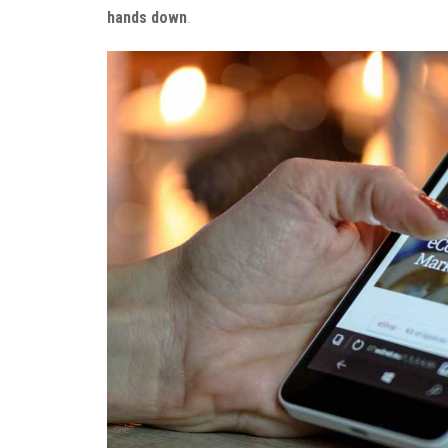
hands down
.