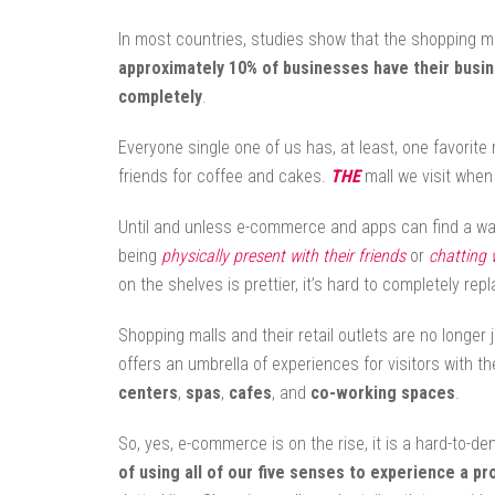
In most countries, studies show that the shopping mall 
approximately 10% of businesses have their bus
completely
.
Everyone single one of us has, at least, one favorite
friends for coffee and cakes.
THE
mall we visit when
Until and unless e-commerce and apps can find a wa
being
physically present with their friends
or
chatting 
on the shelves is prettier, it’s hard to completely re
Shopping malls and their retail outlets are no longer 
offers an umbrella of experiences for visitors with th
centers
,
spas
,
cafes
, and
co-working spaces
.
So, yes, e-commerce is on the rise, it is a hard-to-de
of using all of our five senses to experience a pr