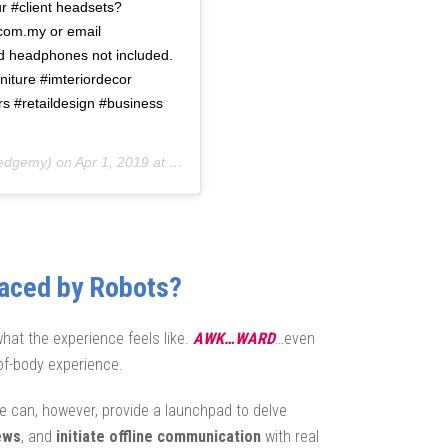
r #client headsets?
.com.my or email
d headphones not included.
rniture #imteriordecor
s #retaildesign #business
edgemy) on
Apr 1, 2019 at 7:47pm PDT
laced by Robots?
what the experience feels like.
AWK…WARD
…even
f-body experience.
 can, however, provide a launchpad to delve
ews
, and
initiate offline communication
with real