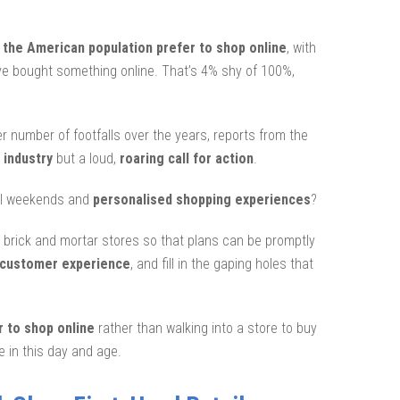
f the American population prefer to shop online
, with
ve bought something online. That’s 4% shy of 100%,
er number of footfalls over the years, reports from the
 industry
but a loud,
roaring call for action
.
awl weekends and
personalised shopping experiences
?
nd brick and mortar stores so that plans can be promptly
 customer experience
, and fill in the gaping holes that
r to shop online
rather than walking into a store to buy
e in this day and age.