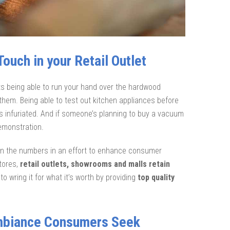
ouch in your Retail Outlet
ts being able to run your hand over the hardwood
n them. Being able to test out kitchen appliances before
ss infuriated. And if someone’s planning to buy a vacuum
demonstration.
 in the numbers in an effort to enhance consumer
tores,
retail outlets, showrooms and malls retain
o wring it for what it’s worth by providing
top quality
Ambiance Consumers Seek