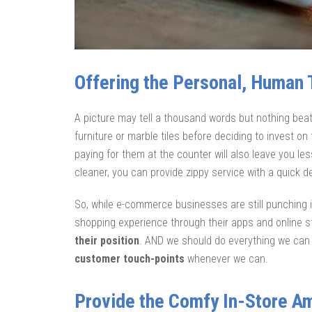
Offering the Personal, Human T
A picture may tell a thousand words but nothing bea
furniture or marble tiles before deciding to invest o
paying for them at the counter will also leave you le
cleaner, you can provide zippy service with a quick 
So, while e-commerce businesses are still punching
shopping experience through their apps and online s
their position
. AND we should do everything we can t
customer touch-points
whenever we can.
Provide the Comfy In-Store 