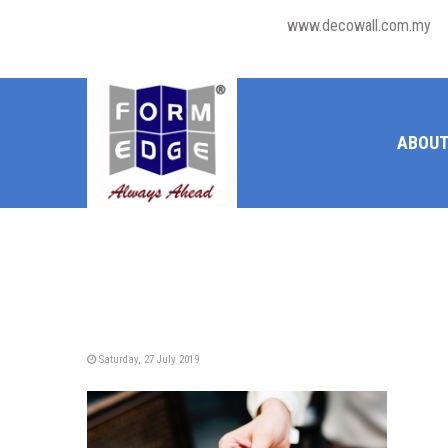
www.decowall.com.my
ABOUT
Saturday, 27 July 2019