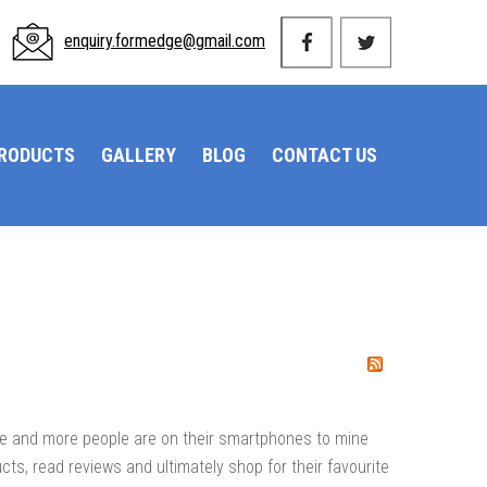
enquiry.formedge@gmail.com
PRODUCTS
GALLERY
BLOG
CONTACT US
ore and more people are on their smartphones to mine
ucts, read reviews and ultimately shop for their favourite