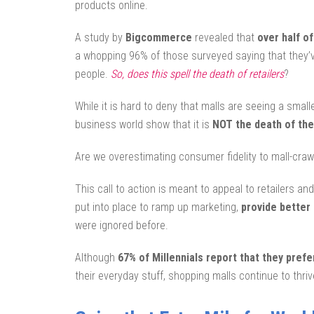
products online.
A study by
Bigcommerce
revealed that
over half o
a whopping 96% of those surveyed saying that they’
people.
So, does this spell the death of retailers
?
While it is hard to deny that malls are seeing a small
business world show that it is
NOT the death of the
Are we overestimating consumer fidelity to mall-cr
This call to action is meant to appeal to retailers a
put into place to ramp up marketing,
provide better
were ignored before.
Although
67% of Millennials report that they prefe
their everyday stuff, shopping malls continue to thriv