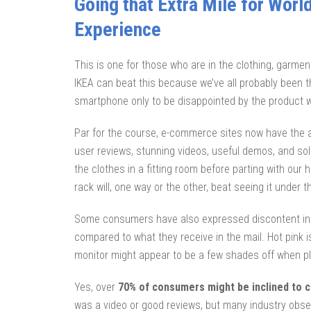
Going that Extra Mile for Worl
Experience
This is one for those who are in the clothing, garment
IKEA can beat this because we’ve all probably been t
smartphone only to be disappointed by the product w
Par for the course, e-commerce sites now have the ab
user reviews, stunning videos, useful demos, and soli
the clothes in a fitting room before parting with our 
rack will, one way or the other, beat seeing it under t
Some consumers have also expressed discontent in t
compared to what they receive in the mail. Hot pink 
monitor might appear to be a few shades off when pla
Yes, over
70% of consumers might be inclined to 
was a video or good reviews, but many industry obs