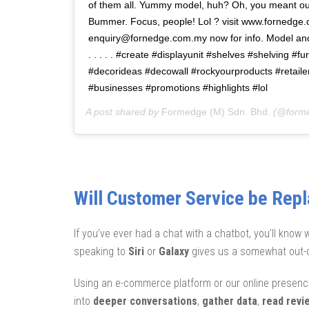
of them all. Yummy model, huh? Oh, you meant ou
Bummer. Focus, people! Lol ? visit www.fornedge
enquiry@fornedge.com.my now for info. Model an
. . . . . #create #displayunit #shelves #shelving #fu
#decorideas #decowall #rockyourproducts #retailer
#businesses #promotions #highlights #lol
A post shared by
Formedge (M) Sdn. Bhd.
(@form
Will Customer Service be Rep
If you’ve ever had a chat with a chatbot, you’ll know 
speaking to
Siri
or
Galaxy
gives us a somewhat out-o
Using an e-commerce platform or our online presence
into
deeper conversations
,
gather data
,
read revi