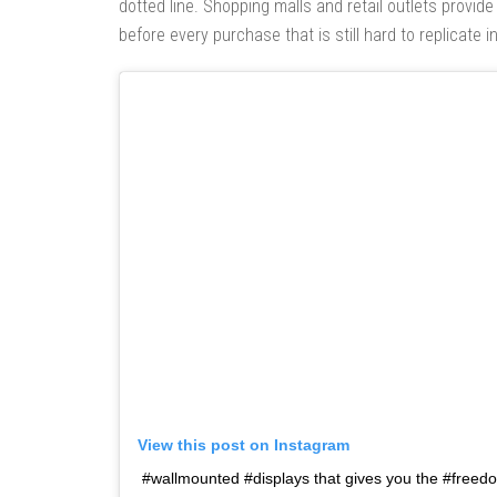
dotted line. Shopping malls and retail outlets provide 
before every purchase that is still hard to replicate in
View this post on Instagram
#wallmounted #displays that gives you the #freedom