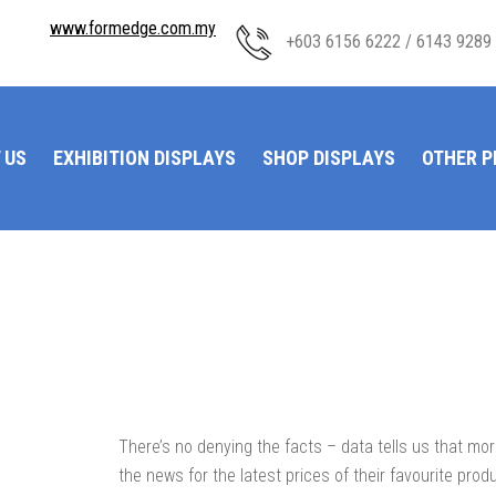
www.formedge.com.my
+603 6156 6222 / 6143 9289
 US
EXHIBITION DISPLAYS
SHOP DISPLAYS
OTHER 
There’s no denying the facts – data tells us that m
the news for the latest prices of their favourite prod