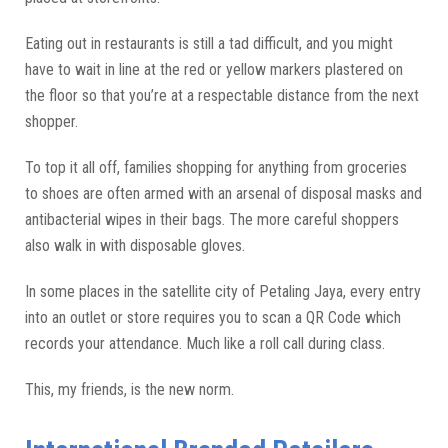
Eating out in restaurants is still a tad difficult, and you might
have to wait in line at the red or yellow markers plastered on
the floor so that you’re at a respectable distance from the next
shopper.
To top it all off, families shopping for anything from groceries
to shoes are often armed with an arsenal of disposal masks and
antibacterial wipes in their bags. The more careful shoppers
also walk in with disposable gloves.
In some places in the satellite city of Petaling Jaya, every entry
into an outlet or store requires you to scan a QR Code which
records your attendance. Much like a roll call during class.
This, my friends, is the new norm.