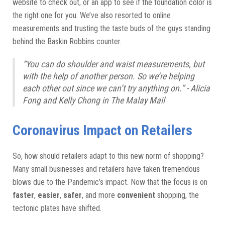
website to check out, or an app to see if the foundation color is
the right one for you. We’ve also resorted to online
measurements and trusting the taste buds of the guys standing
behind the Baskin Robbins counter.
“You can do shoulder and waist measurements, but
with the help of another person. So we’re helping
each other out since we can’t try anything on.” - Alicia
Fong and Kelly Chong in The Malay Mail
Coronavirus Impact on Retailers
So, how should retailers adapt to this new norm of shopping?
Many small businesses and retailers have taken tremendous
blows due to the Pandemic’s impact. Now that the focus is on
faster
,
easier
,
safer
, and more
convenient
shopping, the
tectonic plates have shifted.