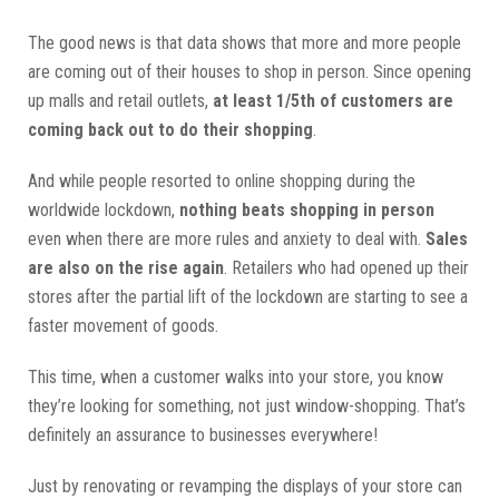
The good news is that data shows that more and more people
are coming out of their houses to shop in person. Since opening
up malls and retail outlets,
at least 1/5th of customers are
coming back out to do their shopping
.
And while people resorted to online shopping during the
worldwide lockdown,
nothing beats shopping in person
even when there are more rules and anxiety to deal with.
Sales
are also on the rise again
. Retailers who had opened up their
stores after the partial lift of the lockdown are starting to see a
faster movement of goods.
This time, when a customer walks into your store, you know
they’re looking for something, not just window-shopping. That’s
definitely an assurance to businesses everywhere!
Just by renovating or revamping the displays of your store can