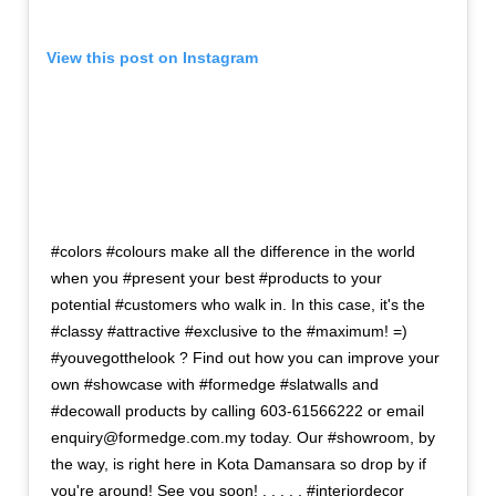
View this post on Instagram
#colors #colours make all the difference in the world
when you #present your best #products to your
potential #customers who walk in. In this case, it's the
#classy #attractive #exclusive to the #maximum! =)
#youvegotthelook ? Find out how you can improve your
own #showcase with #formedge #slatwalls and
#decowall products by calling 603-61566222 or email
enquiry@formedge.com.my today. Our #showroom, by
the way, is right here in Kota Damansara so drop by if
you're around! See you soon! . . . . . #interiordecor