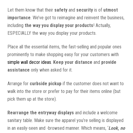
Let them know that their
safety
and
security
is of
utmost
importance
. We’ve got to reimagine and reinvent the business,
including
the way you display your products
! Actually,
ESPECIALLY the way you display your products.
Place all the essential items, the fast-selling and popular ones
prominently to make shopping easy for your customers with
simple wall decor ideas
.
Keep your distance
and
provide
assistance
only when asked for it.
Arrange for
curbside pickup
if the customer does not want to
walk into the store or prefer to pay for their items online (but
pick them up at the store).
Rearrange the entryway displays
and include a welcome
sanitary table. Make sure the apparel you’re selling is displayed
in an easily-seen and -browsed manner. Which means, ‘
Look, no