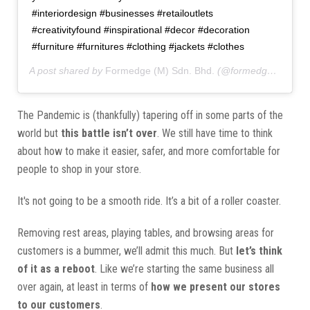
#interiordesign #businesses #retailoutlets
#creativityfound #inspirational #decor #decoration
#furniture #furnitures #clothing #jackets #clothes
A post shared by
Formedge (M) Sdn. Bhd.
(@formedgemy) on
The Pandemic is (thankfully) tapering off in some parts of the
world but
this battle isn’t over
. We still have time to think
about how to make it easier, safer, and more comfortable for
people to shop in your store.
It's not going to be a smooth ride. It’s a bit of a roller coaster.
Removing rest areas, playing tables, and browsing areas for
customers is a bummer, we’ll admit this much. But
let’s think
of it as a reboot
. Like we’re starting the same business all
over again, at least in terms of
how we present our stores
to our customers
.