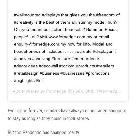
#wallmounted #displays that gives you the #freedom of
#creativity is the best of them all. Yummy model, huh?
Oh, you meant our #client headsets? Bummer. Focus,
people! Lol ? visit www.fornedge.com.my or email
enquiry@fornedge.com.my now for info. Model and
headphones not included. . . . . . #create #displayunit
#shelves #shelving #furniture #imteriordecor
#decorideas #decowall #rockyourproducts #retailers
#retaildesign #business #businesses #promotions
#highlights #lol
A post shared by
Formedge (M) Sdn. Bhd.
(@formedgemy) on
A
Ever since forever, retailers have always encouraged shoppers
to stay as long as they could in their stores.
But the Pandemic has changed reality.