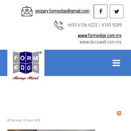
enquiry.formedge@gmail.com
+603 6156 6222 / 6143 9289
www.formedge.com.my
www.decowall.com.my
Tuesday, 02 June 2020