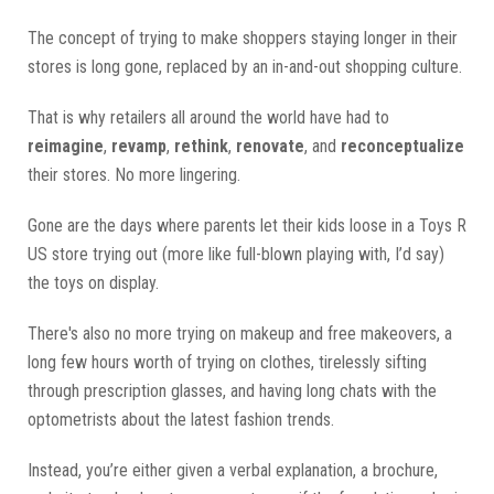
The concept of trying to make shoppers staying longer in their
stores is long gone, replaced by an in-and-out shopping culture.
That is why retailers all around the world have had to
reimagine
,
revamp
,
rethink
,
renovate
, and
reconceptualize
their stores. No more lingering.
Gone are the days where parents let their kids loose in a Toys R
US store trying out (more like full-blown playing with, I’d say)
the toys on display.
There's also no more trying on makeup and free makeovers, a
long few hours worth of trying on clothes, tirelessly sifting
through prescription glasses, and having long chats with the
optometrists about the latest fashion trends.
Instead, you’re either given a verbal explanation, a brochure,