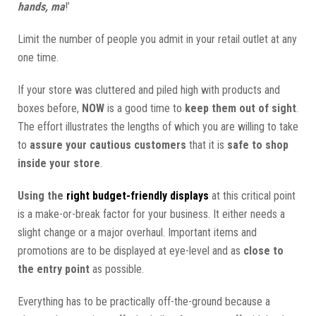
hands, ma
!’
Limit the number of people you admit in your retail outlet at any
one time.
If your store was cluttered and piled high with products and
boxes before,
NOW
is a good time to
keep them out of sight
.
The effort illustrates the lengths of which you are willing to take
to
assure your cautious customers
that it is
safe to shop
inside your store
.
Using the
right budget-friendly displays
at this critical point
is a make-or-break factor for your business. It either needs a
slight change or a major overhaul. Important items and
promotions are to be displayed at eye-level and as
close to
the entry point
as possible.
Everything has to be practically off-the-ground because a