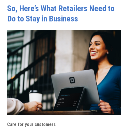
So, Here’s What Retailers Need to
Do to Stay in Business
Care for your customers
.