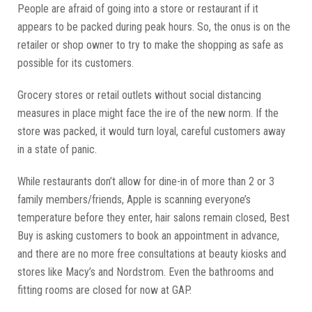
People are afraid of going into a store or restaurant if it
appears to be packed during peak hours. So, the onus is on the
retailer or shop owner to try to make the shopping as safe as
possible for its customers.
Grocery stores or retail outlets without social distancing
measures in place might face the ire of the new norm. If the
store was packed, it would turn loyal, careful customers away
in a state of panic.
While restaurants don’t allow for dine-in of more than 2 or 3
family members/friends, Apple is scanning everyone’s
temperature before they enter, hair salons remain closed, Best
Buy is asking customers to book an appointment in advance,
and there are no more free consultations at beauty kiosks and
stores like Macy’s and Nordstrom. Even the bathrooms and
fitting rooms are closed for now at GAP.