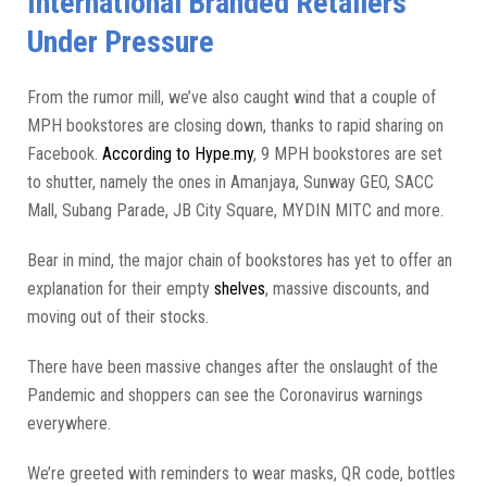
International Branded Retailers
Under Pressure
From the rumor mill, we’ve also caught wind that a couple of
MPH bookstores are closing down, thanks to rapid sharing on
Facebook.
According to Hype.my
, 9 MPH bookstores are set
to shutter, namely the ones in Amanjaya, Sunway GEO, SACC
Mall, Subang Parade, JB City Square, MYDIN MITC and more.
Bear in mind, the major chain of bookstores has yet to offer an
explanation for their empty
shelves
, massive discounts, and
moving out of their stocks.
There have been massive changes after the onslaught of the
Pandemic and shoppers can see the Coronavirus warnings
everywhere.
We’re greeted with reminders to wear masks, QR code, bottles