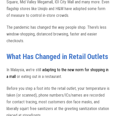
Square, Mid Valley Megamall, IOI City Mall and many more. Even
flagship stores like Uniqlo and H&M have adopted some form
of measure to control in-store crowds.
The pandemic has changed the way people shop. There’s less
window-shopping, distanced browsing, faster and easier
checkouts.
What Has Changed in Retail Outlets
In Malaysia, we’re still
adapting to the new norm for shopping in
a mall
or eating out in a restaurant.
Before you step a foot into the retail outlet, your temperature is
taken (or scanned), phone numbers/ICs/names are recorded
for contact tracing, most customers don face masks, and
liberally squirt free sanitizers at the greeting sanitization station
placed at storefronts.