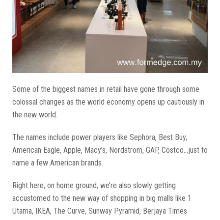
Some of the biggest names in retail have gone through some
colossal changes as the world economy opens up cautiously in
the new world.
The names include power players like Sephora, Best Buy,
American Eagle, Apple, Macy’s, Nordstrom, GAP, Costco...just to
name a few American brands.
Right here, on home ground, we’re also slowly getting
accustomed to the new way of shopping in big malls like 1
Utama, IKEA, The Curve, Sunway Pyramid, Berjaya Times