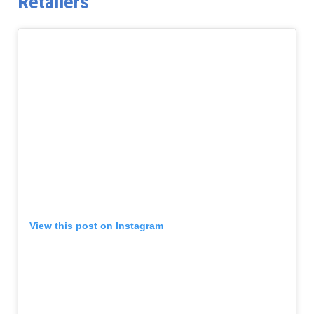
Retailers
View this post on Instagram