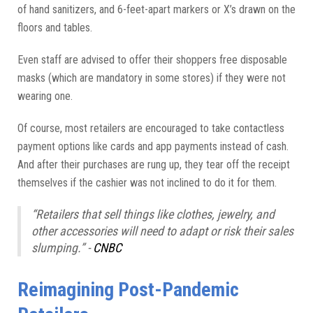
of hand sanitizers, and 6-feet-apart markers or X’s drawn on the
floors and tables.
Even staff are advised to offer their shoppers free disposable
masks (which are mandatory in some stores) if they were not
wearing one.
Of course, most retailers are encouraged to take contactless
payment options like cards and app payments instead of cash.
And after their purchases are rung up, they tear off the receipt
themselves if the cashier was not inclined to do it for them.
“Retailers that sell things like clothes, jewelry, and
other accessories will need to adapt or risk their sales
slumping.” -
CNBC
Reimagining Post-Pandemic