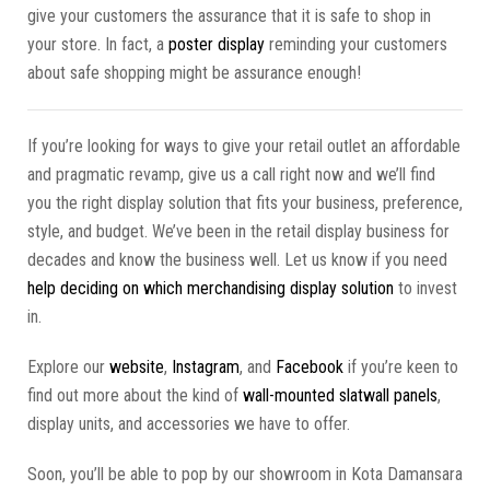
give your customers the assurance that it is safe to shop in
your store. In fact, a
poster display
reminding your customers
about safe shopping might be assurance enough!
If you’re looking for ways to give your retail outlet an affordable
and pragmatic revamp, give us a call right now and we’ll find
you the right display solution that fits your business, preference,
style, and budget. We’ve been in the retail display business for
decades and know the business well. Let us know if you need
help deciding on which merchandising display solution
to invest
in.
Explore our
website
,
Instagram
, and
Facebook
if you’re keen to
find out more about the kind of
wall-mounted slatwall panels
,
display units, and accessories we have to offer.
Soon, you’ll be able to pop by our showroom in Kota Damansara