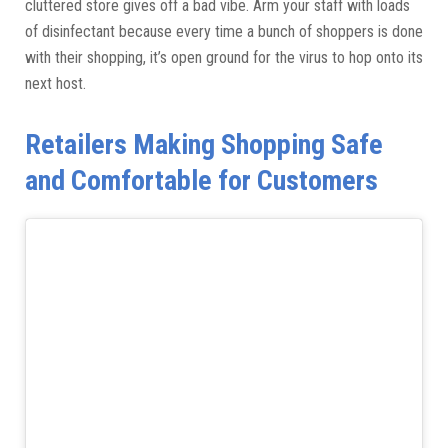
cluttered store gives off a bad vibe. Arm your staff with loads
of disinfectant because every time a bunch of shoppers is done
with their shopping, it’s open ground for the virus to hop onto its
next host.
Retailers Making Shopping Safe
and Comfortable for Customers