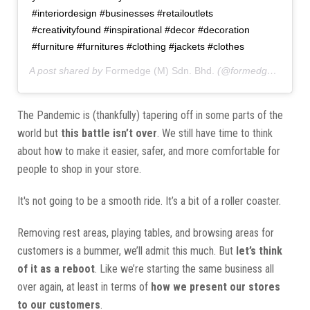
#interiordesign #businesses #retailoutlets
#creativityfound #inspirational #decor #decoration
#furniture #furnitures #clothing #jackets #clothes
A post shared by
Formedge (M) Sdn. Bhd.
(@formedgemy) on
The Pandemic is (thankfully) tapering off in some parts of the
world but
this battle isn’t over
. We still have time to think
about how to make it easier, safer, and more comfortable for
people to shop in your store.
It's not going to be a smooth ride. It’s a bit of a roller coaster.
Removing rest areas, playing tables, and browsing areas for
customers is a bummer, we’ll admit this much. But
let’s think
of it as a reboot
. Like we’re starting the same business all
over again, at least in terms of
how we present our stores
to our customers
.