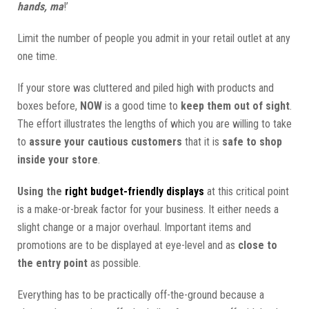
hands, ma
!’
Limit the number of people you admit in your retail outlet at any
one time.
If your store was cluttered and piled high with products and
boxes before,
NOW
is a good time to
keep them out of sight
.
The effort illustrates the lengths of which you are willing to take
to
assure your cautious customers
that it is
safe to shop
inside your store
.
Using the
right budget-friendly displays
at this critical point
is a make-or-break factor for your business. It either needs a
slight change or a major overhaul. Important items and
promotions are to be displayed at eye-level and as
close to
the entry point
as possible.
Everything has to be practically off-the-ground because a