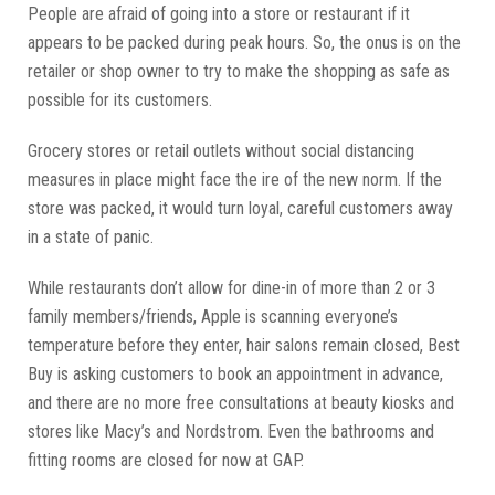
People are afraid of going into a store or restaurant if it
appears to be packed during peak hours. So, the onus is on the
retailer or shop owner to try to make the shopping as safe as
possible for its customers.
Grocery stores or retail outlets without social distancing
measures in place might face the ire of the new norm. If the
store was packed, it would turn loyal, careful customers away
in a state of panic.
While restaurants don’t allow for dine-in of more than 2 or 3
family members/friends, Apple is scanning everyone’s
temperature before they enter, hair salons remain closed, Best
Buy is asking customers to book an appointment in advance,
and there are no more free consultations at beauty kiosks and
stores like Macy’s and Nordstrom. Even the bathrooms and
fitting rooms are closed for now at GAP.