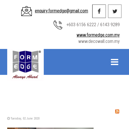
enquiry.formedge@gmail.com
+603 6156 6222 / 6143 9289
www.formedge.com.my
www.decowall.com.my
Tuesday, 02 June 2020