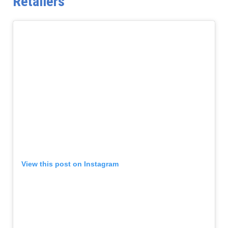
Retailers
View this post on Instagram