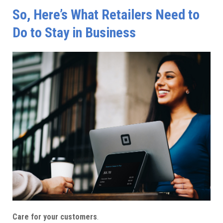
So, Here’s What Retailers Need to
Do to Stay in Business
Care for your customers
.