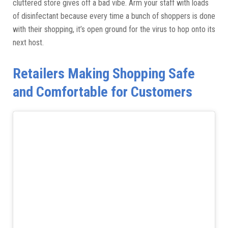
cluttered store gives off a bad vibe. Arm your staff with loads
of disinfectant because every time a bunch of shoppers is done
with their shopping, it’s open ground for the virus to hop onto its
next host.
Retailers Making Shopping Safe
and Comfortable for Customers