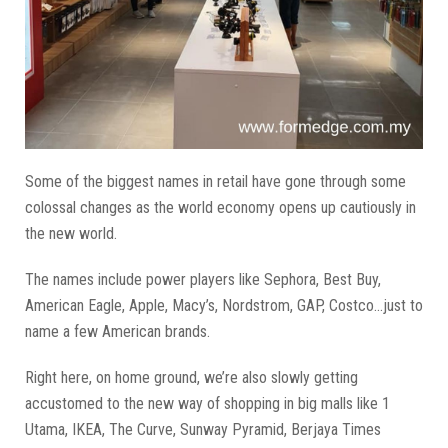
Some of the biggest names in retail have gone through some
colossal changes as the world economy opens up cautiously in
the new world.
The names include power players like Sephora, Best Buy,
American Eagle, Apple, Macy’s, Nordstrom, GAP, Costco...just to
name a few American brands.
Right here, on home ground, we’re also slowly getting
accustomed to the new way of shopping in big malls like 1
Utama, IKEA, The Curve, Sunway Pyramid, Berjaya Times