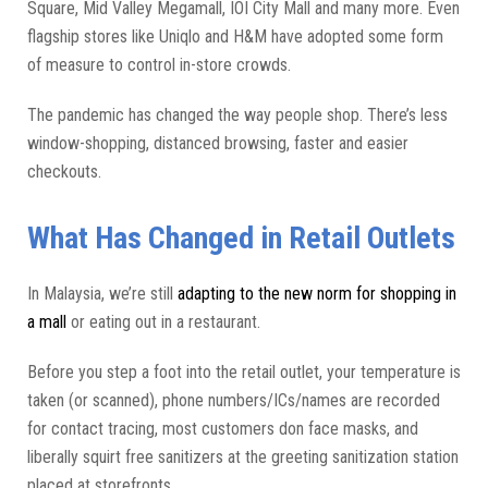
Square, Mid Valley Megamall, IOI City Mall and many more. Even
flagship stores like Uniqlo and H&M have adopted some form
of measure to control in-store crowds.
The pandemic has changed the way people shop. There’s less
window-shopping, distanced browsing, faster and easier
checkouts.
What Has Changed in Retail Outlets
In Malaysia, we’re still
adapting to the new norm for shopping in
a mall
or eating out in a restaurant.
Before you step a foot into the retail outlet, your temperature is
taken (or scanned), phone numbers/ICs/names are recorded
for contact tracing, most customers don face masks, and
liberally squirt free sanitizers at the greeting sanitization station
placed at storefronts.