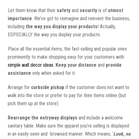
Let them know that their
safety
and
security
is of
utmost
importance
. We’ve got to reimagine and reinvent the business,
including
the way you display your products
! Actually,
ESPECIALLY the way you display your products.
Place all the essential items, the fast-selling and popular ones
prominently to make shopping easy for your customers with
simple wall decor ideas
.
Keep your distance
and
provide
assistance
only when asked for it.
Arrange for
curbside pickup
if the customer does not want to
walk into the store or prefer to pay for their items online (but
pick them up at the store).
Rearrange the entryway displays
and include a welcome
sanitary table. Make sure the apparel you’re selling is displayed
in an easily-seen and -browsed manner. Which means, ‘
Look, no