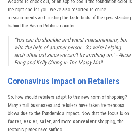
website to check out, or an app to see if the foundation color is
the right one for you. We’ve also resorted to online
measurements and trusting the taste buds of the guys standing
behind the Baskin Robbins counter.
“You can do shoulder and waist measurements, but
with the help of another person. So we’re helping
each other out since we can’t try anything on.” - Alicia
Fong and Kelly Chong in The Malay Mail
Coronavirus Impact on Retailers
So, how should retailers adapt to this new norm of shopping?
Many small businesses and retailers have taken tremendous
blows due to the Pandemic’s impact. Now that the focus is on
faster
,
easier
,
safer
, and more
convenient
shopping, the
tectonic plates have shifted.