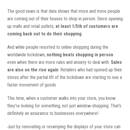
The good news is that data shows that more and more people
are coming out of their houses to shop in person. Since opening
up malls and retail outlets,
at least 1/5th of customers are
coming back out to do their shopping
.
And while people resorted to online shopping during the
worldwide lockdown,
nothing beats shopping in person
even when there are more rules and anxiety to deal with.
Sales
are also on the rise again
. Retailers who had opened up their
stores after the partial lift of the lockdown are starting to see a
faster movement of goods.
This time, when a customer walks into your store, you know
they’re looking for something, not just window-shopping. That’s
definitely an assurance to businesses everywhere!
Just by renovating or revamping the displays of your store can