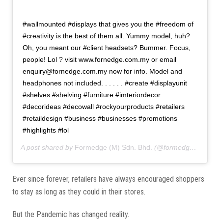
#wallmounted #displays that gives you the #freedom of
#creativity is the best of them all. Yummy model, huh?
Oh, you meant our #client headsets? Bummer. Focus,
people! Lol ? visit www.fornedge.com.my or email
enquiry@fornedge.com.my now for info. Model and
headphones not included. . . . . . #create #displayunit
#shelves #shelving #furniture #imteriordecor
#decorideas #decowall #rockyourproducts #retailers
#retaildesign #business #businesses #promotions
#highlights #lol
A post shared by
Formedge (M) Sdn. Bhd.
(@formedgemy) on
A
Ever since forever, retailers have always encouraged shoppers
to stay as long as they could in their stores.
But the Pandemic has changed reality.