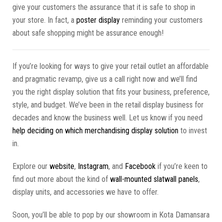
give your customers the assurance that it is safe to shop in
your store. In fact, a
poster display
reminding your customers
about safe shopping might be assurance enough!
If you’re looking for ways to give your retail outlet an affordable
and pragmatic revamp, give us a call right now and we’ll find
you the right display solution that fits your business, preference,
style, and budget. We’ve been in the retail display business for
decades and know the business well. Let us know if you need
help deciding on which merchandising display solution
to invest
in.
Explore our
website
,
Instagram
, and
Facebook
if you’re keen to
find out more about the kind of
wall-mounted slatwall panels
,
display units, and accessories we have to offer.
Soon, you’ll be able to pop by our showroom in Kota Damansara