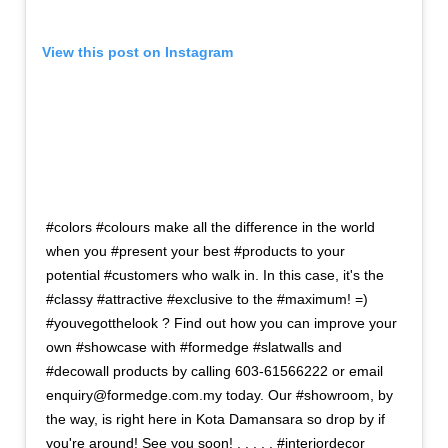
View this post on Instagram
#colors #colours make all the difference in the world
when you #present your best #products to your
potential #customers who walk in. In this case, it's the
#classy #attractive #exclusive to the #maximum! =)
#youvegotthelook ? Find out how you can improve your
own #showcase with #formedge #slatwalls and
#decowall products by calling 603-61566222 or email
enquiry@formedge.com.my today. Our #showroom, by
the way, is right here in Kota Damansara so drop by if
you're around! See you soon! . . . . . #interiordecor