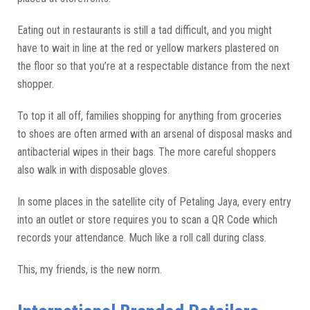
Eating out in restaurants is still a tad difficult, and you might
have to wait in line at the red or yellow markers plastered on
the floor so that you’re at a respectable distance from the next
shopper.
To top it all off, families shopping for anything from groceries
to shoes are often armed with an arsenal of disposal masks and
antibacterial wipes in their bags. The more careful shoppers
also walk in with disposable gloves.
In some places in the satellite city of Petaling Jaya, every entry
into an outlet or store requires you to scan a QR Code which
records your attendance. Much like a roll call during class.
This, my friends, is the new norm.