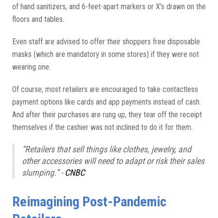
of hand sanitizers, and 6-feet-apart markers or X’s drawn on the
floors and tables.
Even staff are advised to offer their shoppers free disposable
masks (which are mandatory in some stores) if they were not
wearing one.
Of course, most retailers are encouraged to take contactless
payment options like cards and app payments instead of cash.
And after their purchases are rung up, they tear off the receipt
themselves if the cashier was not inclined to do it for them.
“Retailers that sell things like clothes, jewelry, and
other accessories will need to adapt or risk their sales
slumping.” -
CNBC
Reimagining Post-Pandemic