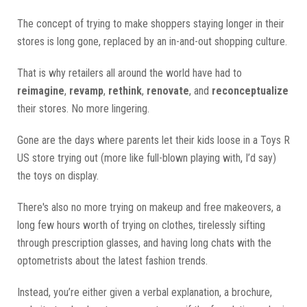
The concept of trying to make shoppers staying longer in their
stores is long gone, replaced by an in-and-out shopping culture.
That is why retailers all around the world have had to
reimagine
,
revamp
,
rethink
,
renovate
, and
reconceptualize
their stores. No more lingering.
Gone are the days where parents let their kids loose in a Toys R
US store trying out (more like full-blown playing with, I’d say)
the toys on display.
There's also no more trying on makeup and free makeovers, a
long few hours worth of trying on clothes, tirelessly sifting
through prescription glasses, and having long chats with the
optometrists about the latest fashion trends.
Instead, you’re either given a verbal explanation, a brochure,