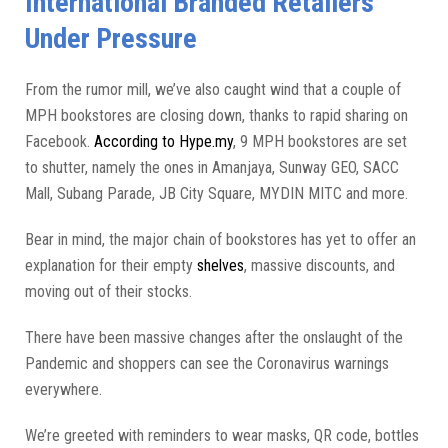
International Branded Retailers
Under Pressure
From the rumor mill, we’ve also caught wind that a couple of
MPH bookstores are closing down, thanks to rapid sharing on
Facebook.
According to Hype.my
, 9 MPH bookstores are set
to shutter, namely the ones in Amanjaya, Sunway GEO, SACC
Mall, Subang Parade, JB City Square, MYDIN MITC and more.
Bear in mind, the major chain of bookstores has yet to offer an
explanation for their empty
shelves
, massive discounts, and
moving out of their stocks.
There have been massive changes after the onslaught of the
Pandemic and shoppers can see the Coronavirus warnings
everywhere.
We’re greeted with reminders to wear masks, QR code, bottles