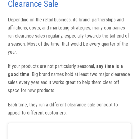
Clearance Sale
Depending on the retail business, its brand, partnerships and
affiliations, costs, and marketing strategies, many companies
run clearance sales regularly, especially towards the tail-end of
a season. Most of the time, that would be every quarter of the
year.
If your products are not particularly seasonal,
any time is a
good time
. Big brand names hold at least two major clearance
sales every year and it works great to help them clear off
space for new products.
Each time, they run a different clearance sale concept to
appeal to different customers.