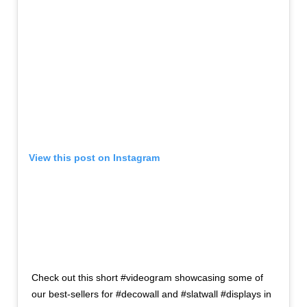
View this post on Instagram
Check out this short #videogram showcasing some of
our best-sellers for #decowall and #slatwall #displays in