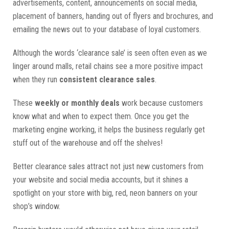
advertisements, content, announcements on social media,
placement of banners, handing out of flyers and brochures, and
emailing the news out to your database of loyal customers.
Although the words ‘clearance sale’ is seen often even as we
linger around malls, retail chains see a more positive impact
when they run
consistent clearance sales
.
These
weekly or monthly deals
work because customers
know what and when to expect them. Once you get the
marketing engine working, it helps the business regularly get
stuff out of the warehouse and off the shelves!
Better clearance sales attract not just new customers from
your website and social media accounts, but it shines a
spotlight on your store with big, red, neon banners on your
shop’s window.