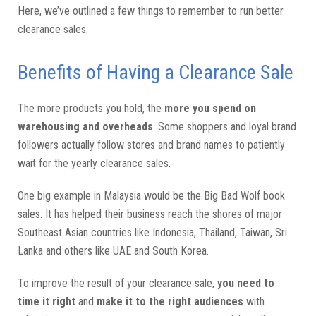
Here, we’ve outlined a few things to remember to run better
clearance sales.
Benefits of Having a Clearance Sale
The more products you hold, the
more you spend on
warehousing and overheads
. Some shoppers and loyal brand
followers actually follow stores and brand names to patiently
wait for the yearly clearance sales.
One big example in Malaysia would be the Big Bad Wolf book
sales. It has helped their business reach the shores of major
Southeast Asian countries like Indonesia, Thailand, Taiwan, Sri
Lanka and others like UAE and South Korea.
To improve the result of your clearance sale,
you need to
time it right
and
make it to the right audiences
with