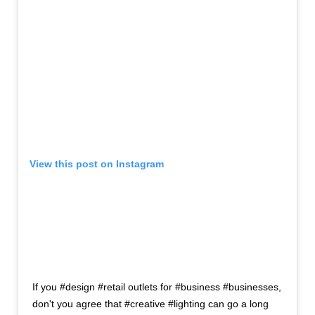
View this post on Instagram
If you #design #retail outlets for #business #businesses,
don't you agree that #creative #lighting can go a long