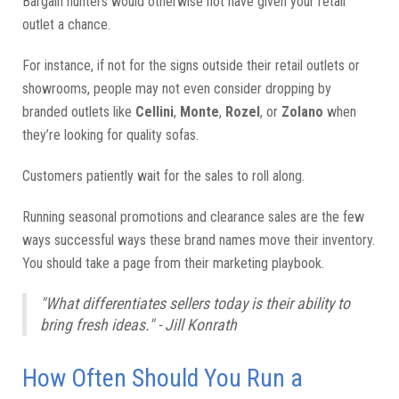
Bargain hunters would otherwise not have given your retail
outlet a chance.
For instance, if not for the signs outside their retail outlets or
showrooms, people may not even consider dropping by
branded outlets like
Cellini
,
Monte
,
Rozel
, or
Zolano
when
they’re looking for quality sofas.
Customers patiently wait for the sales to roll along.
Running seasonal promotions and clearance sales are the few
ways successful ways these brand names move their inventory.
You should take a page from their marketing playbook.
"What differentiates sellers today is their ability to
bring fresh ideas." - Jill Konrath
How Often Should You Run a