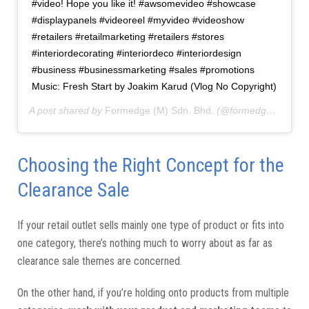
#video! Hope you like it! #awsomevideo #showcase
#displaypanels #videoreel #myvideo #videoshow
#retailers #retailmarketing #retailers #stores
#interiordecorating #interiordeco #interiordesign
#business #businessmarketing #sales #promotions
Music: Fresh Start by Joakim Karud (Vlog No Copyright)
A post shared by
Formedge (M) Sdn. Bhd.
(@formedgemy) on
Choosing the Right Concept for the
Clearance Sale
If your retail outlet sells mainly one type of product or fits into
one category, there’s nothing much to worry about as far as
clearance sale themes are concerned.
On the other hand, if you’re holding onto products from multiple