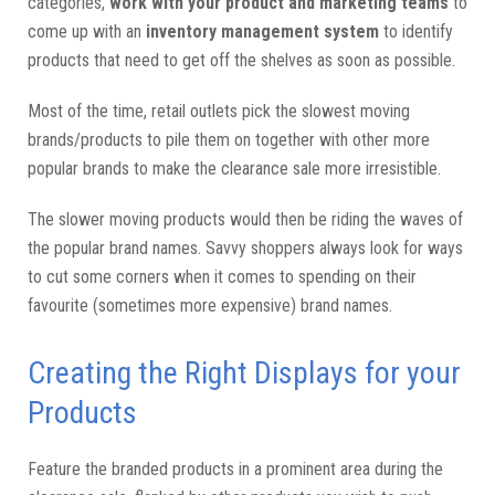
categories,
work with your product and marketing teams
to
come up with an
inventory management system
to identify
products that need to get off the shelves as soon as possible.
Most of the time, retail outlets pick the slowest moving
brands/products to pile them on together with other more
popular brands to make the clearance sale more irresistible.
The slower moving products would then be riding the waves of
the popular brand names. Savvy shoppers always look for ways
to cut some corners when it comes to spending on their
favourite (sometimes more expensive) brand names.
Creating the Right Displays for your
Products
Feature the branded products in a prominent area during the