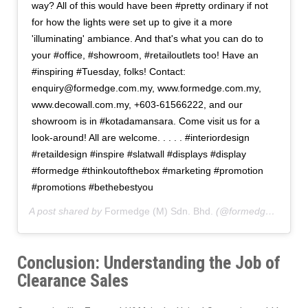
way? All of this would have been #pretty ordinary if not
for how the lights were set up to give it a more
'illuminating' ambiance. And that's what you can do to
your #office, #showroom, #retailoutlets too! Have an
#inspiring #Tuesday, folks! Contact:
enquiry@formedge.com.my, www.formedge.com.my,
www.decowall.com.my, +603-61566222, and our
showroom is in #kotadamansara. Come visit us for a
look-around! All are welcome. . . . . #interiordesign
#retaildesign #inspire #slatwall #displays #display
#formedge #thinkoutofthebox #marketing #promotion
#promotions #bethebestyou
A post shared by
Formedge (M) Sdn. Bhd.
(@formedgemy) on
Conclusion: Understanding the Job of
Clearance Sales