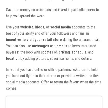
Save the money on online ads and invest in paid influencers to
help you spread the word.
Use your
website
,
blogs
, or
social media
accounts to the
best of your ability and offer your followers and fans an
incentive to visit your retail store
during the clearance sale.
You can also use
messages
and
emails
to keep interested
buyers in the loop with updates on
pricing
,
schedule
, and
location
by adding pictures, advertisements, and details.
In fact, if you have online or offline partners, ask them to help
you hand out flyers in their stores or provide a writeup on their
social media accounts. Offer to return the favour when the time
comes.