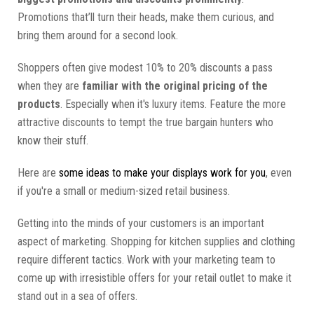
Promotions that’ll turn their heads, make them curious, and
bring them around for a second look.
Shoppers often give modest 10% to 20% discounts a pass
when they are
familiar with the original pricing of the
products
. Especially when it's luxury items. Feature the more
attractive discounts to tempt the true bargain hunters who
know their stuff.
Here are
some ideas to make your displays work for you
, even
if you're a small or medium-sized retail business.
Getting into the minds of your customers is an important
aspect of marketing. Shopping for kitchen supplies and clothing
require different tactics. Work with your marketing team to
come up with irresistible offers for your retail outlet to make it
stand out in a sea of offers.