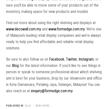
sure you’ll be able to move some of your products out of the
inventory, making space for new products and models.
Find out more about using the right shelving and displays at
www.decowall.com.my
and
www.formedge.com.my
. We’re one
of Malaysia’s leading retail display companies and we’re always
ready to help you find affordable and reliable retail display
solutions.
Be sure to also follow us on
Facebook
,
Twitter
,
Instagram
, or
our
Blog
for the latest information. If you'd like to see things in
person or speak to someone professional about which shelving
unit is best for your business, drop by our showroom and office
in Kota Damansara, Petaling Jaya, Selangor, Malaysia! You can
also reach us at
enquiry@formedge.com.my
.
PUBLISHED IN
BLOG
READ MORE...