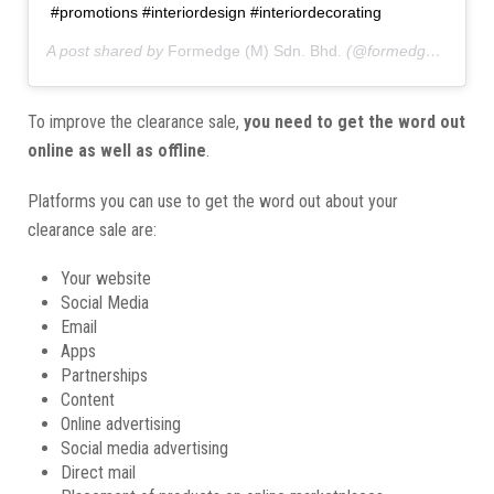
#promotions #interiordesign #interiordecorating
A post shared by
Formedge (M) Sdn. Bhd.
(@formedgemy) on
To improve the clearance sale,
you need to get the word out
online as well as offline
.
Platforms you can use to get the word out about your
clearance sale are:
Your website
Social Media
Email
Apps
Partnerships
Content
Online advertising
Social media advertising
Direct mail