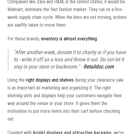
Companies like Zara and H&M, in the United States, it would be
Walmart, dominate the fast fashion market. They run on a five-
week supply chain cycle. When the lines are not moving, actions
are swiftly taken to move them.
For these brands,
inventory is almost everything
.
"After another week, donate it to charity or if you have
to - write it off as a loss and throw it out. Do not let it
stay in your store or backroom." -
Retaildoc.com
Using the
right displays and shelves
during your clearance sale
is as important as marketing and organizing it. The right
shelving units and displays help your customers navigate their
way around the venue or your store. It gives them the
motivation to put more items into their cart before checking
out.
Coupled with
bright displays and attractive bargains
, we’re