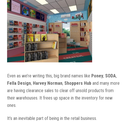
Even as we’re writing this, big brand names like
Poney
,
SODA
,
Fella Design
,
Harvey Norman
,
Shoppers Hub
and many more
are having clearance sales to clear off unsold products from
their warehouses. It frees up space in the inventory for new
ones.
It’s an inevitable part of being in the retail business.