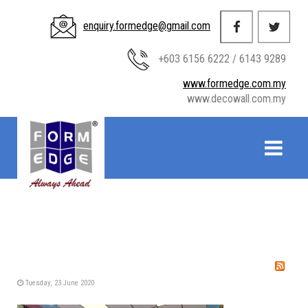
enquiry.formedge@gmail.com
+603 6156 6222 / 6143 9289
www.formedge.com.my
www.decowall.com.my
Tuesday, 23 June 2020