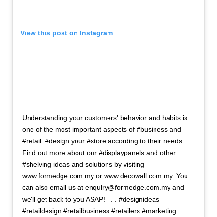
View this post on Instagram
Understanding your customers' behavior and habits is
one of the most important aspects of #business and
#retail. #design your #store according to their needs.
Find out more about our #displaypanels and other
#shelving ideas and solutions by visiting
www.formedge.com.my or www.decowall.com.my. You
can also email us at enquiry@formedge.com.my and
we'll get back to you ASAP! . . . #designideas
#retaildesign #retailbusiness #retailers #marketing