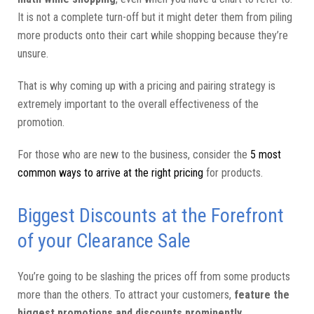
It is not a complete turn-off but it might deter them from piling
more products onto their cart while shopping because they’re
unsure.
That is why coming up with a pricing and pairing strategy is
extremely important to the overall effectiveness of the
promotion.
For those who are new to the business, consider the
5 most
common ways to arrive at the right pricing
for products.
Biggest Discounts at the Forefront
of your Clearance Sale
You’re going to be slashing the prices off from some products
more than the others. To attract your customers,
feature the
biggest promotions and discounts prominently
.