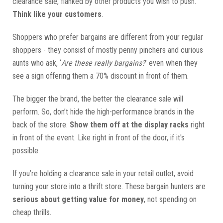
clearance sale, flanked by other products you wish to push.
Think like your customers
.
Shoppers who prefer bargains are different from your regular
shoppers - they consist of mostly penny pinchers and curious
aunts who ask, ‘
Are these really bargains?
’ even when they
see a sign offering them a 70% discount in front of them.
The bigger the brand, the better the clearance sale will
perform. So, don’t hide the high-performance brands in the
back of the store.
Show them off at the display racks
right
in front of the event. Like right in front of the door, if it's
possible.
If you’re holding a clearance sale in your retail outlet, avoid
turning your store into a thrift store. These bargain hunters are
serious about getting value for money
, not spending on
cheap thrills.