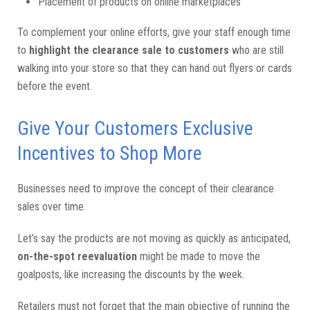
Placement of products on online marketplaces
To complement your online efforts, give your staff enough time
to
highlight the clearance sale to customers
who are still
walking into your store so that they can hand out flyers or cards
before the event.
Give Your Customers Exclusive
Incentives to Shop More
Businesses need to improve the concept of their clearance
sales over time.
Let’s say the products are not moving as quickly as anticipated,
on-the-spot reevaluation
might be made to move the
goalposts, like increasing the discounts by the week.
Retailers must not forget that the main objective of running the