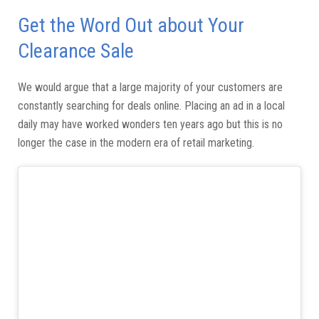
Get the Word Out about Your
Clearance Sale
We would argue that a large majority of your customers are
constantly searching for deals online. Placing an ad in a local
daily may have worked wonders ten years ago but this is no
longer the case in the modern era of retail marketing.