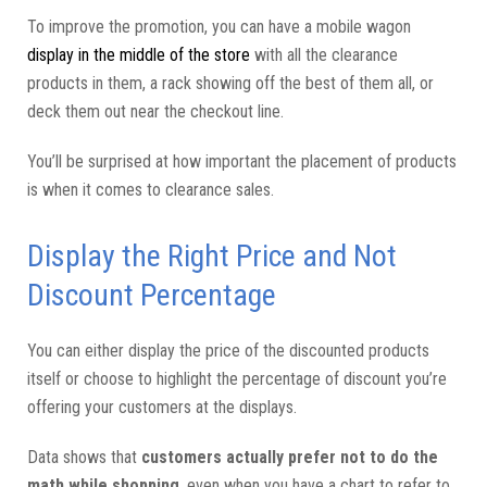
To improve the promotion, you can have a mobile wagon
display in the middle of the store
with all the clearance
products in them, a rack showing off the best of them all, or
deck them out near the checkout line.
You’ll be surprised at how important the placement of products
is when it comes to clearance sales.
Display the Right Price and Not
Discount Percentage
You can either display the price of the discounted products
itself or choose to highlight the percentage of discount you’re
offering your customers at the displays.
Data shows that
customers actually prefer not to do the
math while shopping
, even when you have a chart to refer to.