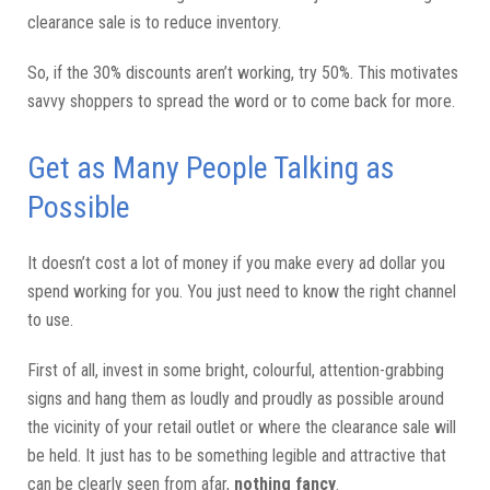
clearance sale is to reduce inventory.
So, if the 30% discounts aren’t working, try 50%. This motivates
savvy shoppers to spread the word or to come back for more.
Get as Many People Talking as
Possible
It doesn’t cost a lot of money if you make every ad dollar you
spend working for you. You just need to know the right channel
to use.
First of all, invest in some bright, colourful, attention-grabbing
signs and hang them as loudly and proudly as possible around
the vicinity of your retail outlet or where the clearance sale will
be held. It just has to be something legible and attractive that
can be clearly seen from afar,
nothing fancy
.