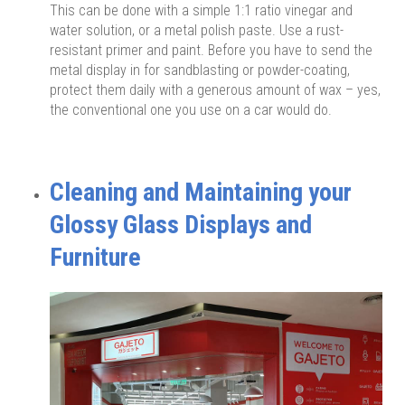
This can be done with a simple 1:1 ratio vinegar and
water solution, or a metal polish paste. Use a rust-
resistant primer and paint. Before you have to send the
metal display in for sandblasting or powder-coating,
protect them daily with a generous amount of wax – yes,
the conventional one you use on a car would do.
Cleaning and Maintaining your
Glossy Glass Displays and
Furniture