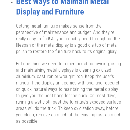
Best Ways to Maintain Metal
Display and Furniture
Getting metal furniture makes sense from the
perspective of maintenance and budget. And they’re
really easy to find! All you probably need throughout the
lifespan of the metal display is a good ole tub of metal
polish to restore the furniture back to its original glory.
But one thing we need to remember about owning, using
and maintaining metal displays is cleaning oxidized
aluminium, cast iron or wrought iron. Keep the user’s
manual if the display unit comes with one, and research
on quick, natural ways to maintaining the metal display
to give you the best bang for the buck. On most days,
running a wet cloth past the furniture’s exposed surface
areas will do the trick. To keep oxidization away, before
you clean, remove as much of the existing rust as much
as possible.