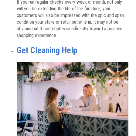
If you run regular checks every week or month, not only
will you be extending the life of the furniture, your
customers will also be impressed with the spic and span
condition your store or retail outlet is in. It may not be
obvious but it contributes significantly toward a positive
shopping experience.
Get Cleaning Help