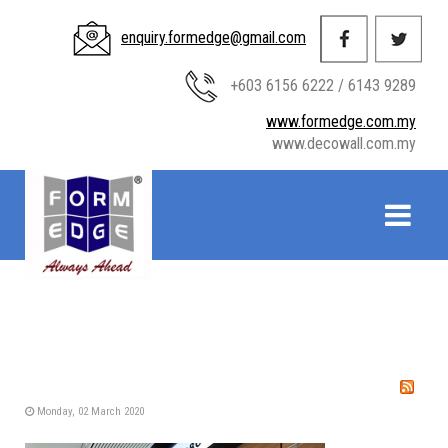
enquiry.formedge@gmail.com
+603 6156 6222 / 6143 9289
www.formedge.com.my
www.decowall.com.my
Monday, 02 March 2020