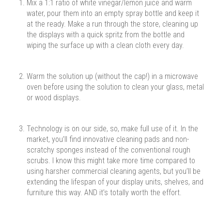
Mix a 1:1 ratio of white vinegar/lemon juice and warm
water, pour them into an empty spray bottle and keep it
at the ready. Make a run through the store, cleaning up
the displays with a quick spritz from the bottle and
wiping the surface up with a clean cloth every day.
Warm the solution up (without the cap!) in a microwave
oven before using the solution to clean your glass, metal
or wood displays.
Technology is on our side, so, make full use of it. In the
market, you’ll find innovative cleaning pads and non-
scratchy sponges instead of the conventional rough
scrubs. I know this might take more time compared to
using harsher commercial cleaning agents, but you’ll be
extending the lifespan of your display units, shelves, and
furniture this way. AND it’s totally worth the effort.