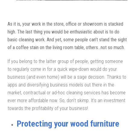
As it is, your work in the store, office or showroom is stacked
high. The last thing you would be enthusiastic about is to do
basic cleaning work. And yet, some people can’t stand the sight
of a coffee stain on the living room table, others…not so much.
If you belong to the latter group of people, getting someone
to regularly come in for a quick wipe-down would do your
business (and even home) will be a sage decision. Thanks to
apps and diversifying business models out there in the
market, contractual or ad-hoc cleaning services has become
ever more affordable now. So, don’t skimp. It’s an investment
towards the profitability of your business!
Protecting your wood furniture