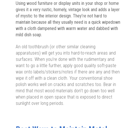
Using wood furniture or display units in your shop or home
gives it a very rustic, homely, vintage look and adds a layer
of mystic to the interior design. They’re not hard to
maintain because all they usually need is a quick wipedown
with a cloth dampened with warm water and dabbed with
mild dish soap.
An old toothbrush (or other similar cleaning
apparatuses) will get you into hard-to-reach areas and
surfaces. When you’re done with the rudimentary and
want to go a little further, apply good quality soft-paste
wax onto labels/stickers/notes if there are any and then
wipe it off with a clean cloth. Your conventional shoe
polish works well on cracks and scratches too. Bear in
mind that most wood materials don’t go down too well
when placed in open space that is exposed to direct
sunlight over long periods.