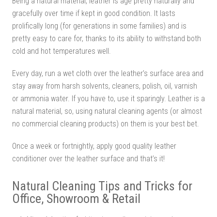
Being a natural material, leather is age pretty naturally and
gracefully over time if kept in good condition. It lasts
prolifically long (for generations in some families) and is
pretty easy to care for, thanks to its ability to withstand both
cold and hot temperatures well.
Every day, run a wet cloth over the leather’s surface area and
stay away from harsh solvents, cleaners, polish, oil, varnish
or ammonia water. If you have to, use it sparingly. Leather is a
natural material, so, using natural cleaning agents (or almost
no commercial cleaning products) on them is your best bet.
Once a week or fortnightly, apply good quality leather
conditioner over the leather surface and that’s it!
Natural Cleaning Tips and Tricks for
Office, Showroom & Retail