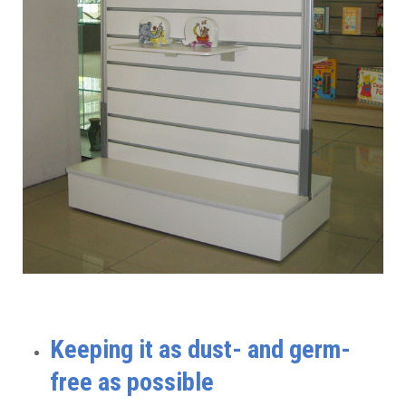
Keeping it as dust- and germ-
free as possible