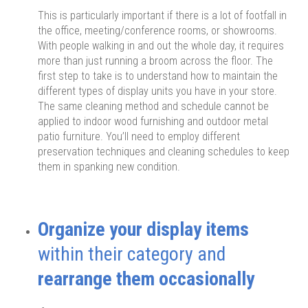
This is particularly important if there is a lot of footfall in
the office, meeting/conference rooms, or showrooms.
With people walking in and out the whole day, it requires
more than just running a broom across the floor. The
first step to take is to understand how to maintain the
different types of display units you have in your store.
The same cleaning method and schedule cannot be
applied to indoor wood furnishing and outdoor metal
patio furniture. You’ll need to employ different
preservation techniques and cleaning schedules to keep
them in spanking new condition.
Organize your display items
within their category and
rearrange them occasionally