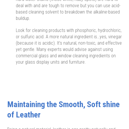
deal with and are tough to remove but you can use acid-
based cleaning solvent to breakdown the alkaline-based
buildup.
Look for cleaning products with phosphoric, hydrochloric,
or sulfuric acid. A more natural ingredient is…yes, vinegar
(because it is acidic). It’s natural, non-toxic, and effective
yet gentle. Many experts would advise against using
commercial glass and window cleaning ingredients on
your glass display units and furniture.
Maintaining the Smooth, Soft shine
of Leather