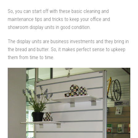
So, you can start off with these basic cleaning and
maintenance tips and tricks to keep your office and
showroom display units in good condition.
The display units are business investments and they bring in
the bread and butter. So, it makes perfect sense to upkeep
them from time to time.