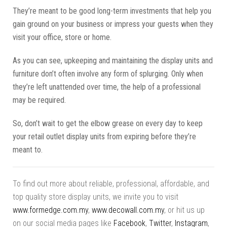
They’re meant to be good long-term investments that help you
gain ground on your business or impress your guests when they
visit your office, store or home.
As you can see, upkeeping and maintaining the display units and
furniture don’t often involve any form of splurging. Only when
they’re left unattended over time, the help of a professional
may be required.
So, don’t wait to get the elbow grease on every day to keep
your retail outlet display units from expiring before they’re
meant to.
To find out more about reliable, professional, affordable, and
top quality store display units, we invite you to visit
www.formedge.com.my
,
www.decowall.com.my
, or hit us up
on our social media pages like
Facebook
,
Twitter
,
Instagram
,