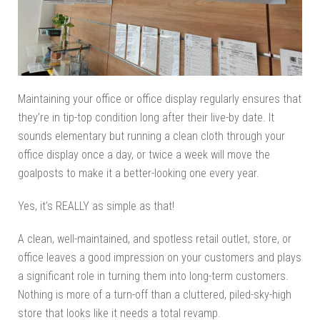
Maintaining your office or office display regularly ensures that
they’re in tip-top condition long after their live-by date. It
sounds elementary but running a clean cloth through your
office display once a day, or twice a week will move the
goalposts to make it a better-looking one every year.
Yes, it’s REALLY as simple as that!
A clean, well-maintained, and spotless retail outlet, store, or
office leaves a good impression on your customers and plays
a significant role in turning them into long-term customers.
Nothing is more of a turn-off than a cluttered, piled-sky-high
store that looks like it needs a total revamp.