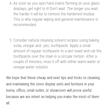
As soon as you spot hard stains forming on your glass
displays, get right to it! Don’t wait. The longer you wait,
the harder it will be to remove the hardened residue.
This is why regular wiping and general maintenance is
recommended.
Consider natural cleaning solvent recipes using baking
soda, vinegar and…yes, toothpaste. Apply a small
amount of regular toothpaste to a wet towel and rub the
toothpaste over the stain in a circular motion. After a
couple of minutes, rinse it off with either warm water or
vinegar-water solution.
We hope that these cheap and neat tips and tricks to cleaning
and maintaining the store display units and furniture in your
home, office, retail outlet, or showroom will prove useful
because we are intent on helping you make the most of them
all.