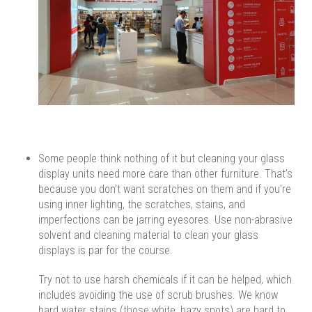
Some people think nothing of it but cleaning your glass
display units need more care than other furniture. That’s
because you don’t want scratches on them and if you’re
using inner lighting, the scratches, stains, and
imperfections can be jarring eyesores. Use non-abrasive
solvent and cleaning material to clean your glass
displays is par for the course.
Try not to use harsh chemicals if it can be helped, which
includes avoiding the use of scrub brushes. We know
hard water stains (those white, hazy spots) are hard to