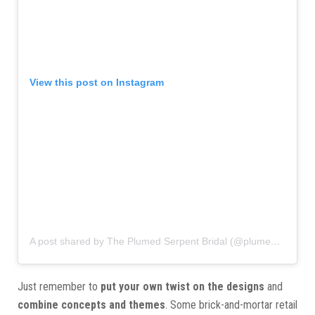
View this post on Instagram
A post shared by The Plumed Serpent Bridal (@plumedserpentct)
Just remember to
put your own twist on the designs
and
combine concepts and themes
. Some brick-and-mortar retail