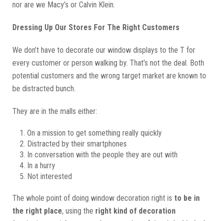
nor are we Macy’s or Calvin Klein.
Dressing Up Our Stores For The Right Customers
We don’t have to decorate our window displays to the T for
every customer or person walking by. That’s not the deal. Both
potential customers and the wrong target market are known to
be distracted bunch.
They are in the malls either:
On a mission to get something really quickly
Distracted by their smartphones
In conversation with the people they are out with
In a hurry
Not interested
The whole point of doing window decoration right is
to be in
the right place
, using the
right kind of decoration