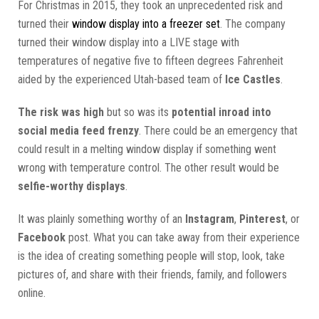
For Christmas in 2015, they took an unprecedented risk and
turned their
window display into a freezer set
. The company
turned their window display into a LIVE stage with
temperatures of negative five to fifteen degrees Fahrenheit
aided by the experienced Utah-based team of
Ice Castles
.
The risk was high
but so was its
potential inroad into
social media feed frenzy
. There could be an emergency that
could result in a melting window display if something went
wrong with temperature control. The other result would be
selfie-worthy displays
.
It was plainly something worthy of an
Instagram
,
Pinterest
, or
Facebook
post. What you can take away from their experience
is the idea of creating something people will stop, look, take
pictures of, and share with their friends, family, and followers
online.