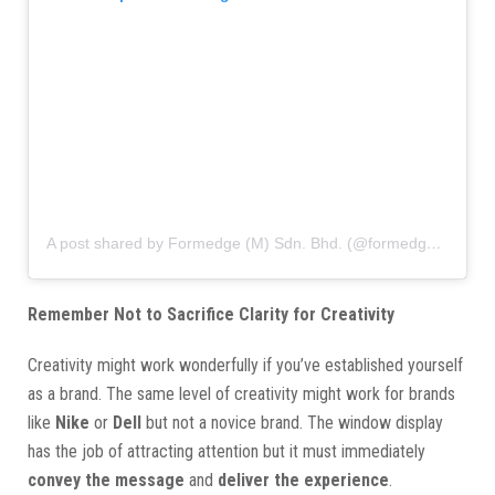
A post shared by Formedge (M) Sdn. Bhd. (@formedgemy)
Remember Not to Sacrifice Clarity for Creativity
Creativity might work wonderfully if you’ve established yourself
as a brand. The same level of creativity might work for brands
like
Nike
or
Dell
but not a novice brand. The window display
has the job of attracting attention but it must immediately
convey the message
and
deliver the experience
.