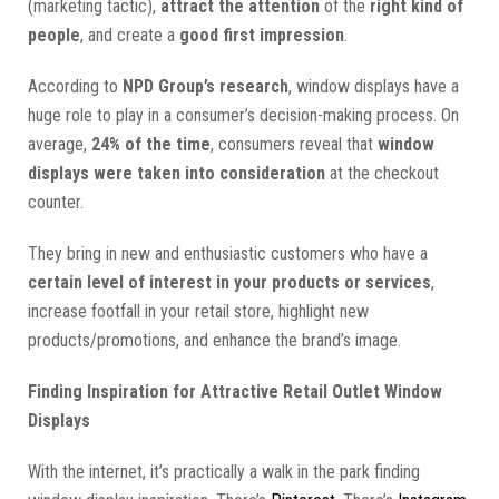
(marketing tactic),
attract the attention
of the
right kind of
people
, and create a
good first impression
.
According to
NPD Group’s research
, window displays have a
huge role to play in a consumer’s decision-making process. On
average,
24% of the time
, consumers reveal that
window
displays were taken into consideration
at the checkout
counter.
They bring in new and enthusiastic customers who have a
certain level of interest in your products or services
,
increase footfall in your retail store, highlight new
products/promotions, and enhance the brand’s image.
Finding Inspiration for Attractive Retail Outlet Window
Displays
With the internet, it’s practically a walk in the park finding