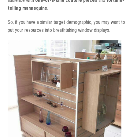
audience with
one-of-a-kind couture pieces
and
fortune-
telling mannequins
.
So, if you have a similar target demographic, you may want to
put your resources into breathtaking window displays.