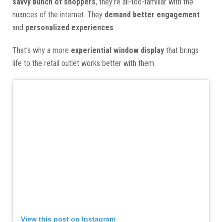
savvy bunch of shoppers
, they’re all-too-familiar with the
nuances of the internet. They
demand better engagement
and
personalized experiences
.
That’s why a more
experiential window display
that brings
life to the retail outlet works better with them.
View this post on Instagram