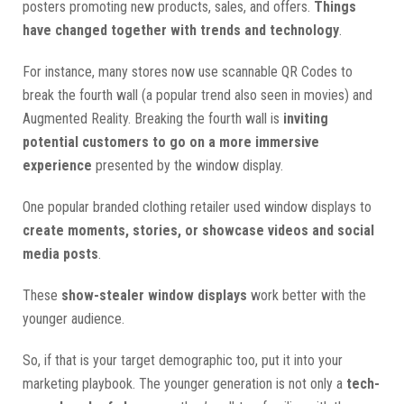
posters promoting new products, sales, and offers.
Things
have changed together with trends and technology
.
For instance, many stores now use scannable QR Codes to
break the fourth wall (a popular trend also seen in movies) and
Augmented Reality. Breaking the fourth wall is
inviting
potential customers to go on a more immersive
experience
presented by the window display.
One popular branded clothing retailer used window displays to
create moments, stories, or showcase videos and social
media posts
.
These
show-stealer window displays
work better with the
younger audience.
So, if that is your target demographic too, put it into your
marketing playbook. The younger generation is not only a
tech-