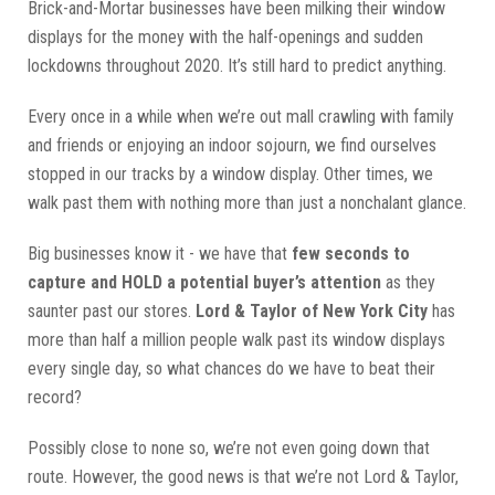
Brick-and-Mortar businesses have been milking their window
displays for the money with the half-openings and sudden
lockdowns throughout 2020. It’s still hard to predict anything.
Every once in a while when we’re out mall crawling with family
and friends or enjoying an indoor sojourn, we find ourselves
stopped in our tracks by a window display. Other times, we
walk past them with nothing more than just a nonchalant glance.
Big businesses know it - we have that
few seconds to
capture and HOLD a potential buyer’s attention
as they
saunter past our stores.
Lord & Taylor of New York City
has
more than half a million people walk past its window displays
every single day, so what chances do we have to beat their
record?
Possibly close to none so, we’re not even going down that
route. However, the good news is that we’re not Lord & Taylor,