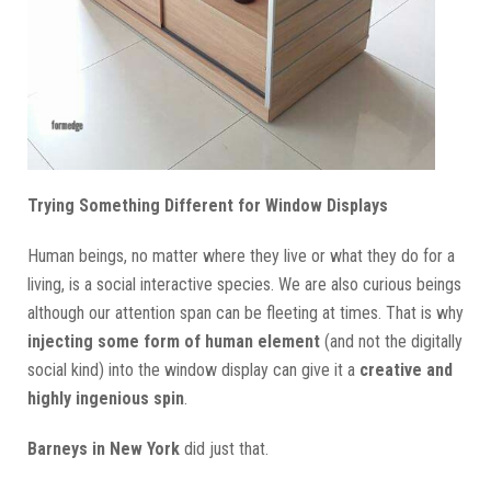
Trying Something Different for Window Displays
Human beings, no matter where they live or what they do for a
living, is a social interactive species. We are also curious beings
although our attention span can be fleeting at times. That is why
injecting some form of human element
(and not the digitally
social kind) into the window display can give it a
creative and
highly ingenious spin
.
Barneys in New York
did just that.