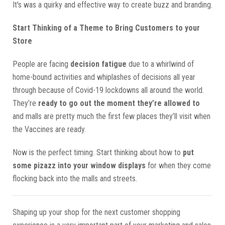
It's was a quirky and effective way to create buzz and branding.
Start Thinking of a Theme to Bring Customers to your
Store
People are facing
decision fatigue
due to a whirlwind of
home-bound activities and whiplashes of decisions all year
through because of Covid-19 lockdowns all around the world.
They’re
ready to go out the moment they’re allowed to
and malls are pretty much the first few places they’ll visit when
the Vaccines are ready.
Now is the perfect timing. Start thinking about how to
put
some pizazz into your window displays
for when they come
flocking back into the malls and streets.
Shaping up your shop for the next customer shopping