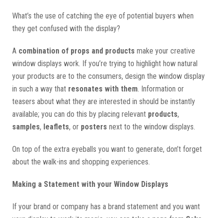
What’s the use of catching the eye of potential buyers when
they get confused with the display?
A
combination of props and products
make your creative
window displays work. If you’re trying to highlight how natural
your products are to the consumers, design the window display
in such a way that
resonates with them
. Information or
teasers about what they are interested in should be instantly
available; you can do this by placing relevant
products
,
samples
,
leaflets
, or
posters
next to the window displays.
On top of the extra eyeballs you want to generate, don’t forget
about the walk-ins and shopping experiences.
Making a Statement with your Window Displays
If your brand or company has a brand statement and you want