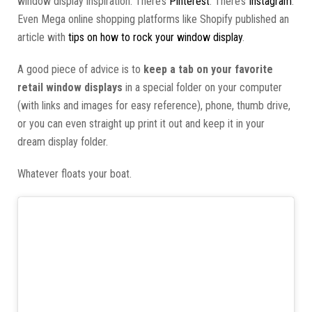
window display inspiration. There’s
Pinterest
. There’s
Instagram
.
Even Mega online shopping platforms like Shopify published an
article with
tips on how to rock your window display
.
A good piece of advice is to
keep a tab on your favorite
retail window displays
in a special folder on your computer
(with links and images for easy reference), phone, thumb drive,
or you can even straight up print it out and keep it in your
dream display folder.
Whatever floats your boat.