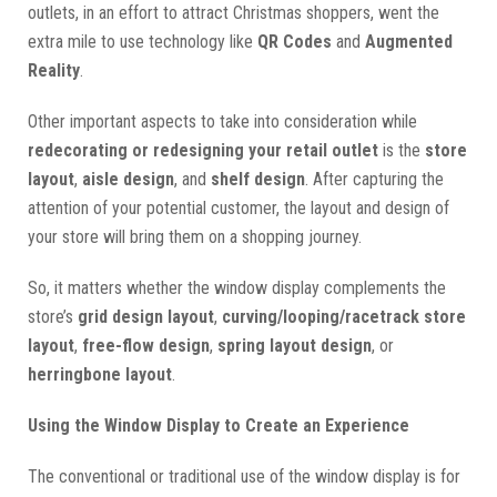
outlets, in an effort to attract Christmas shoppers, went the
extra mile to use technology like
QR Codes
and
Augmented
Reality
.
Other important aspects to take into consideration while
redecorating or redesigning your retail outlet
is the
store
layout
,
aisle design
, and
shelf design
. After capturing the
attention of your potential customer, the layout and design of
your store will bring them on a shopping journey.
So, it matters whether the window display complements the
store’s
grid design layout
,
curving/looping/racetrack store
layout
,
free-flow design
,
spring layout design
, or
herringbone layout
.
Using the Window Display to Create an Experience
The conventional or traditional use of the window display is for