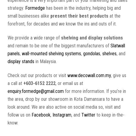
experience is a very important part of your marketing and sales
strategy.
Formedge
has been in the industry, helping big and
small businesses alike
present their best products
at the
forefront, for decades and we know the ins and outs of it.
We provide a wide range of
shelving and display solutions
and remain to be one of the biggest manufacturers of
Slatwall
panels
,
wall-mounted shelving systems
,
gondolas
,
shelves
, and
display stands
in Malaysia.
Check out our products or visit
www.decowall.com.my
, give us
a call at
+603-6152 2222
, or email us at
enquiry.formedge@gmail.com
for more information. If you’re in
the area, drop by our showroom in Kota Damansara to have a
look around. We are also active on social media so, visit and
follow us on
Facebook
,
Instagram
, and
Twitter
to keep in-the-
know.