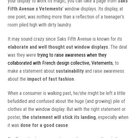
your display to work its magic, you can take a page from
Saks
Fifth Avenue x Vetements
’ window displays. Its display, at
one point, was nothing more than a reflection of a teenager’s
room piled high with dirty laundry.
It may sound crazy since Saks Fifth Avenue is known for its
elaborate and well thought out window displays
. The deal
was they were
trying to raise awareness when they
collaborated with French design collective, Vetements
, to
make a statement about
sustainability
and raise awareness
about the
impact of fast fashion
.
When a consumer is walking past, he/she might be left a little
befuddled and confused about the huge (and growing) pile of
clothes at the window display. But with the right statement or
poster,
the statement will stick its landing
, especially when
it was
done for a good cause
.