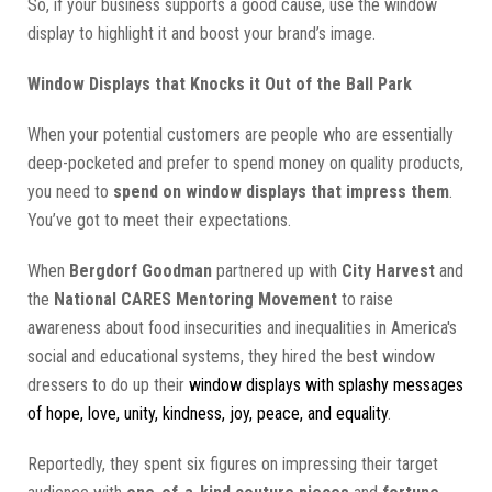
So, if your business supports a good cause, use the window
display to highlight it and boost your brand’s image.
Window Displays that Knocks it Out of the Ball Park
When your potential customers are people who are essentially
deep-pocketed and prefer to spend money on quality products,
you need to
spend on window displays that impress them
.
You’ve got to meet their expectations.
When
Bergdorf Goodman
partnered up with
City Harvest
and
the
National CARES Mentoring Movement
to raise
awareness about food insecurities and inequalities in America's
social and educational systems, they hired the best window
dressers to do up their
window displays with splashy messages
of hope, love, unity, kindness, joy, peace, and equality
.
Reportedly, they spent six figures on impressing their target