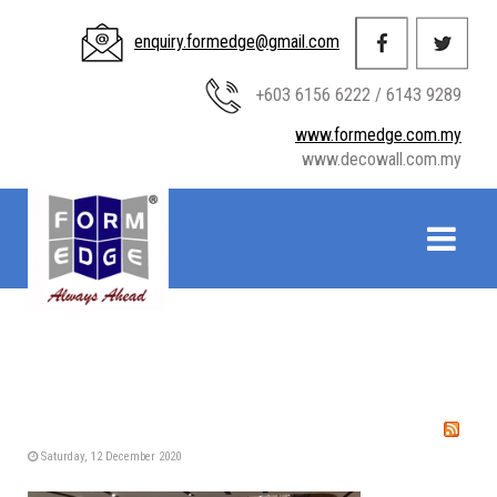
enquiry.formedge@gmail.com
+603 6156 6222 / 6143 9289
www.formedge.com.my
www.decowall.com.my
Saturday, 12 December 2020